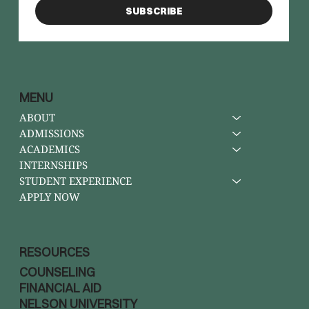
SUBSCRIBE
MENU
ABOUT
ADMISSIONS
ACADEMICS
INTERNSHIPS
STUDENT EXPERIENCE
APPLY NOW
RESOURCES
COUNSELING
FINANCIAL AID
NELSON UNIVERSITY