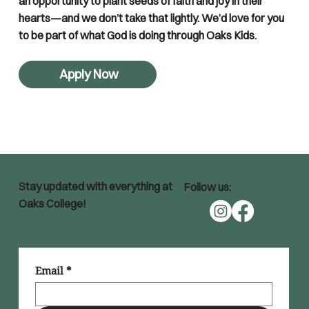
an opportunity to plant seeds of faith and joy in their
hearts—and we don’t take that lightly. We’d love for you
to be part of what God is doing through Oaks Kids.
Apply Now
Stay updated with everything at
Follow us:
Oaks College!
Email
*