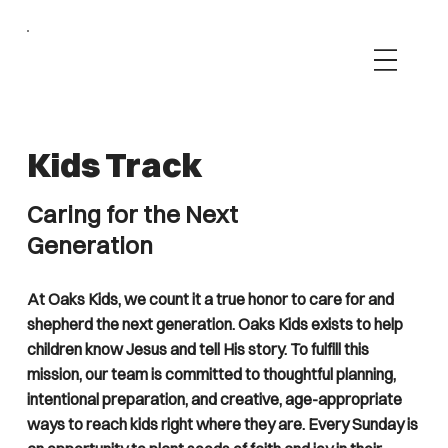
Kids Track
Caring for the Next
Generation
At Oaks Kids, we count it a true honor to care for and
shepherd the next generation. Oaks Kids exists to help
children know Jesus and tell His story. To fulfill this
mission, our team is committed to thoughtful planning,
intentional preparation, and creative, age-appropriate
ways to reach kids right where they are. Every Sunday is